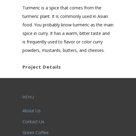
Turmeric is a spice that comes from the
turmeric plant. It is commonly used in Asian
food. You probably know turmeric as the main
spice in curry. It has a warm, bitter taste and
is frequently used to flavor or color curry
powders, mustards, butters, and cheeses.
Project Details
MENU
About Us
Contact Us
Green Coffee