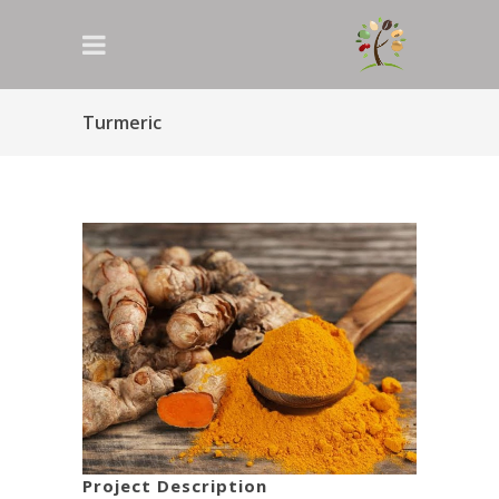
Turmeric
Project Description