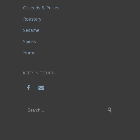
Oilseeds & Pulses
Roastery
Sesame
Spices
Home
KEEP IN TOUCH