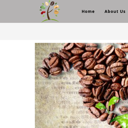
Home
About Us