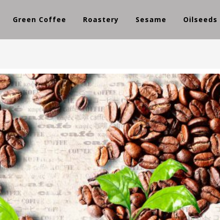
Green Coffee
Roastery
Sesame
Oilseeds