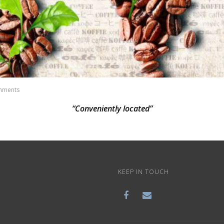
mments
“Conveniently located”
KEEP IN TOUCH