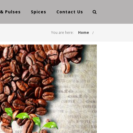
 & Pulses
Spices
Contact Us
You are here:
Home