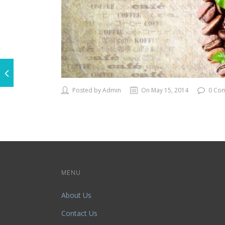
Posted by Admin
On May 15, 2014
0 Co
MENU
About Us
Contact Us